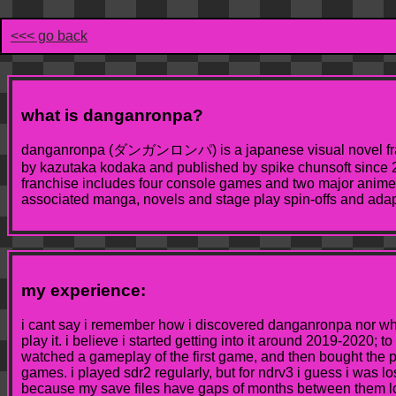
<<< go back
what is danganronpa?
danganronpa (ダンガンロンパ) is a japanese visual novel fra
by kazutaka kodaka and published by spike chunsoft since 2
franchise includes four console games and two major anime 
associated manga, novels and stage play spin-offs and adapt
my experience:
i cant say i remember how i discovered danganronpa nor wh
play it. i believe i started getting into it around 2019-2020; to
watched a gameplay of the first game, and then bought the p
games. i played sdr2 regularly, but for ndrv3 i guess i was lo
because my save files have gaps of months between them lo