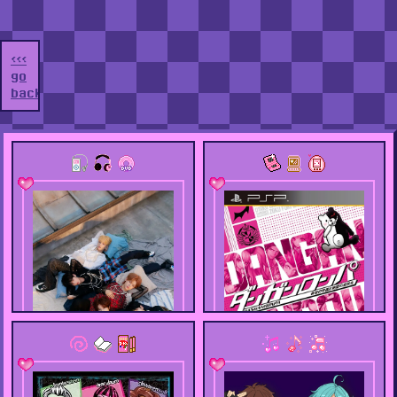
<<<
go
back