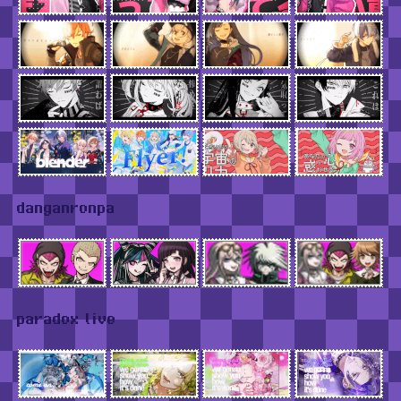
danganronpa
paradox live