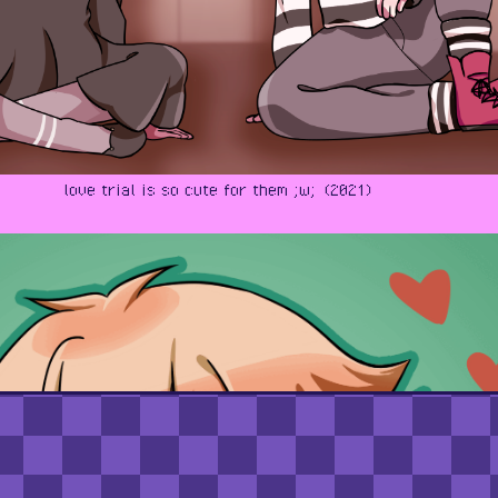
love trial is so cute for them ;w; (2021)