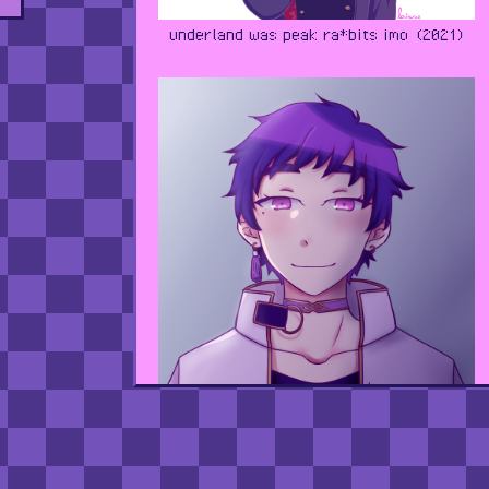
underland was peak ra*bits imo (2021)
i think i did this for yuzuru's birthday?
(2020)