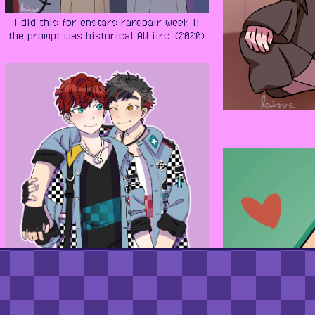
i did this for enstars rarepair week !!
the prompt was historical AU iirc (2020)