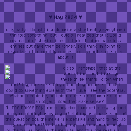
♥︎ May 2024 ♥︎
originally i thought i could write a short entry everytime i
thrifted something, but i quickly realized that it would
mean a lot of short entries; i think id rather have less
entries but have them be longer. so i think im going to
organize it like monthly entries, but i wont be too strict
about it
ok so i remember that at the
start of the month i first got
these three things. often when
thrifting, there are things that i buy because i think i
could do something else with them. like i see the potential
of what it could be, or i plan to use it as a material and
not an object. does that make sense?
1. the horse toy:
for a long time i wanted to try my hand
at toy repainting! using any official toy as a base is out of
the question bcs theyre very expensive and hard to get, so
im gonna use thrifted bootleg toys. i dont mind the origin
of the toy as long as theyre cute, and this one really is! i